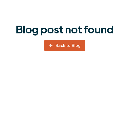
Blog post not found
Back to Blog