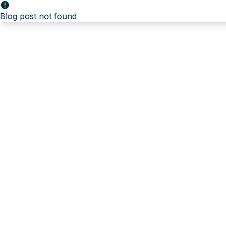
Blog post not found