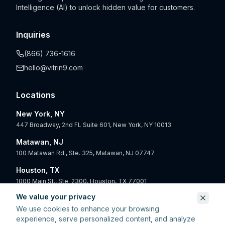
Intelligence (AI) to unlock hidden value for customers.
Inquiries
(866) 736-1616
hello@vitrin9.com
Locations
New York, NY
447 Broadway, 2nd FL Suite 601, New York, NY 10013
Matawan, NJ
100 Matawan Rd., Ste. 325, Matawan, NJ 07747
Houston, TX
1000 Main St., Ste. 2300, Houston, TX 77001
We value your privacy
San Diego, CA
We use cookies to enhance your browsing
550 West B St., 4th Floor, San Diego, CA 92101
experience, serve personalized content, and analyze