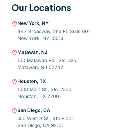
Our Locations
New York, NY
447 Broadway, 2nd FL Suite 601
New York, NY 10013
Matawan, NJ
100 Matawan Rd., Ste. 325
Matawan, NJ 07747
Houston, TX
1000 Main St., Ste. 2300
Houston, TX 77001
San Diego, CA
550 West B St., 4th Floor
San Diego, CA 92101