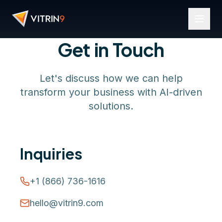
Get in Touch
Let's discuss how we can help
transform your business with AI-driven
solutions.
Inquiries
+1 (866) 736-1616
hello@vitrin9.com