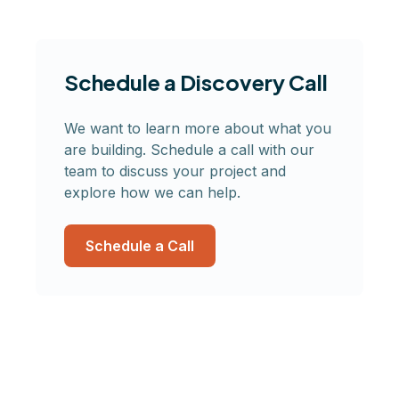
Schedule a Discovery Call
We want to learn more about what you
are building. Schedule a call with our
team to discuss your project and
explore how we can help.
Schedule a Call