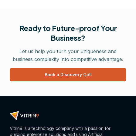
Ready to Future-proof Your
Business?
Let us help you turn your uniqueness and
business complexity into competitive advantage.
Book a Discovery Call
Vitrin9 is a technology company with a passion for
building enterprise solutions and using Artificial